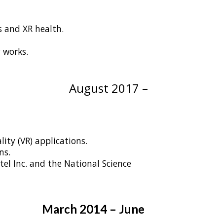
 and XR health.
 works.
tonio, TX
August 2017 –
ity (VR) applications.
ns.
el Inc. and the National Science
March 2014 – June