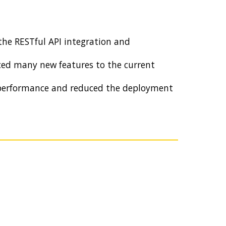
the RESTful API integration and
ed many new features to the current
r performance and reduced the deployment