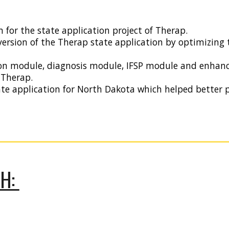
 for the state application project of Therap.
version of the Therap state application by optimizing 
on module, diagnosis module, IFSP module and enhanc
 Therap.
ate application for North Dakota which helped bette
CH: