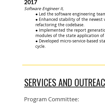
2017
Software Engineer II,
● Led the software engineering team
● Enhanced stability of the newest 
refactoring the codebase.
● Implemented the report generati
modules of the state application of
● Developed micro-service-based st
cycle.
SERVICES AND OUTREA
Program Committee: