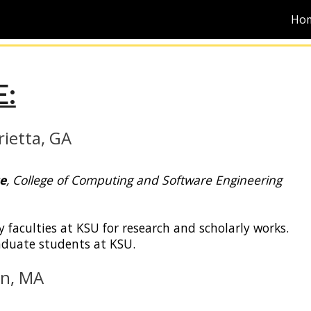
Ho
ip to main content
Skip to navigat
:
ietta
,
GA
e
,
College of Computing and Software Engineering
y faculties at
KSU
for research and scholarly works.
aduate students at
KSU
.
on, MA
June