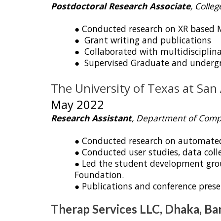
Postdoctoral Research Associate
, Colle
● Conducted research on XR based 
● Grant writing and publications
● Collaborated with multidisciplina
● Supervised Graduate and undergr
The University of Te
May 2022
Research Assistant
, Department of Comp
● Conducted research on automated c
● Conducted user studies, data colle
● Led the student development group
Foundation.
● Publications and conference prese
Therap Services LLC, Dhaka, B