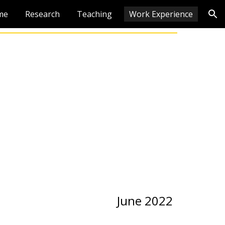
me
Research
Teaching
Work Experience
ion
 2022