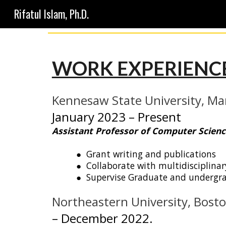
Rifatul Islam, Ph.D.
Sk
WORK EXPERIENCE
Kennesaw State University
,
Mar
J
anuary 2023
– Present
Assistant Professor of Computer Scienc
● Grant writing and publications
● Collaborate
with multidisciplinar
● Supervis
e
Graduate and undergr
Northeastern University, Bost
–
December 2022.