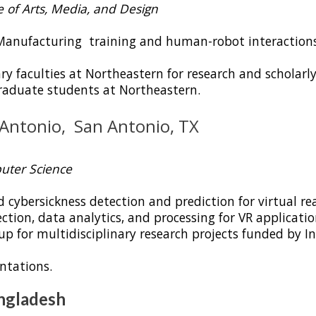
ge of Arts, Media, and Design
Manufacturing training and human-robot interactions
ry faculties at Northeastern for research and scholarly
aduate students at Northeastern.
xas at San Antonio, San An
uter Science
ybersickness detection and prediction for virtual real
ction, data analytics, and processing for VR applicatio
 for multidisciplinary research projects funded by Int
ntations.
angladesh