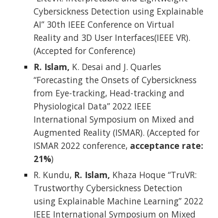
Cybersickness Detection using Explainable
AI” 30th IEEE Conference on Virtual
Reality and 3D User Interfaces(IEEE VR).
(Accepted for Conference)
R. Islam,
K. Desai and J. Quarles
“Forecasting the Onsets of Cybersickness
from Eye-tracking, Head-tracking and
Physiological Data” 2022 IEEE
International Symposium on Mixed and
Augmented Reality (ISMAR). (Accepted for
ISMAR 2022 conference,
acceptance rate:
21%
)
R. Kundu,
R. Islam,
Khaza Hoque “TruVR:
Trustworthy Cybersickness Detection
using Explainable Machine Learning” 2022
IEEE International Symposium on Mixed