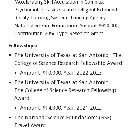
“Accelerating Skill Acquisition in Complex
Psychomotor Tasks via an Intelligent Extended
Reality Tutoring System.” Funding Agency:
National Science Foundation, Amount: $850,000,
Contribution: 20%, Type: Research Grant
Fellowships:
The University of Texas at San Antonio, The
College of Science Research Fellowship Award
Amount: $10,000, Year: 2022-2023
The University of Texas at San Antonio,
The College of Science Research Fellowship
Award
Amount: $14,000, Year: 2021-2022
The National Science Foundation's (NSF)
Travel Award