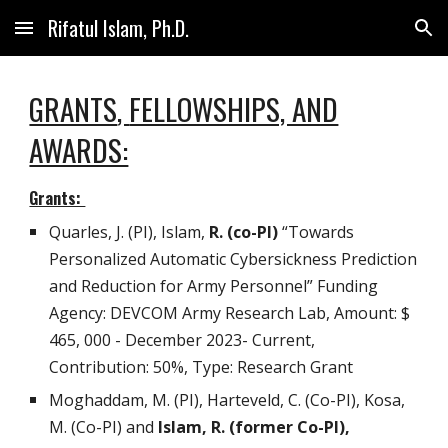
Rifatul Islam, Ph.D.
Skip to main content
Skip to navigation
GRANTS
,
FELLOWSHIPS, AND
AWARDS:
Grants:
Quarles, J. (PI), Islam,
R. (co-PI)
“Towards
Personalized Automatic Cybersickness Prediction
and Reduction for Army Personnel” Funding
Agency: DEVCOM Army Research Lab, Amount: $
465, 000 - December 2023- Current,
Contribution: 50%, Type: Research Grant
Moghaddam, M. (PI), Harteveld, C. (Co-PI), Kosa,
M. (Co-PI) and
Islam, R. (former Co-PI),