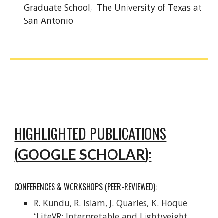
Graduate School, The University of Texas at
San Antonio
HIGHLIGHTED PUBLICATIONS
(
):
GOOGLE SCHOLAR
CONFERENCES & WORKSHOPS (PEER-REVIEWED):
R. Kundu, R. Islam, J. Quarles, K. Hoque
“LiteVR: Interpretable and Lightweight