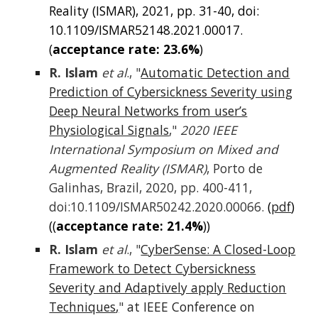
Reality (ISMAR), 2021, pp. 31-40, doi:
10.1109/ISMAR52148.2021.00017.
(
acce
ptance rate: 2
3.6%
)
R. Islam
et al
., "
Automatic Detection and
Prediction of Cybersickness Severity using
Deep Neural Networks from user’s
Physiological Signals
,"
2020 IEEE
International Symposium on Mixed and
Augmented Reality (ISMAR)
, Porto de
Galinhas, Brazil, 2020, pp. 400-411,
doi:10.1109/ISMAR50242.2020.00066.
(
pdf
)
((
acceptance rate: 2
1
.
4
%
))
R. Islam
et al
., "
CyberSense: A Closed-Loop
Framework to Detect Cybersickness
Severity and Adaptively apply Reduction
Techniques
,
"
at IEEE Conference on