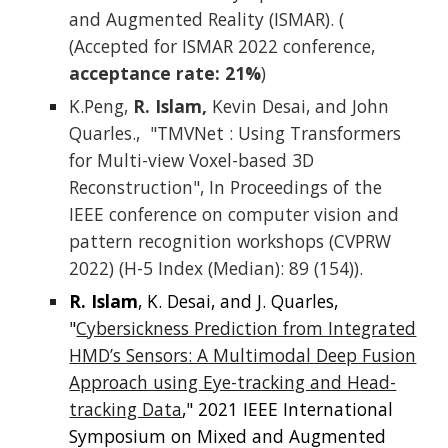
and Augmented Reality (ISMAR). (
(Accepted for ISMAR 2022 conference,
acceptance rate: 21%
)
K.Peng,
R. Islam,
Kevin Desai, and John
Quarles., "TMVNet : Using Transformers
for Multi-view Voxel-based 3D
Reconstruction", In Proceedings of the
IEEE conference on computer vision and
pattern recognition workshops (CVPRW
2022) (H-5 Index (Median): 89 (154)).
R. Islam
, K. Desai, and J. Quarles,
"
Cybersickness Prediction from Integrated
HMD’s Sensors: A Multimodal Deep Fusion
Approach using Eye-tracking and Head-
tracking Data
," 2021 IEEE International
Symposium on Mixed and Augmented