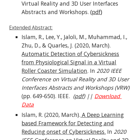
Virtual Reality and 3D User Interfaces
Abstracts and Workshops.
(
pdf
)
Extended Abstract:
Islam, R
., Lee, Y., Jaloli, M., Muhammad, I.,
Zhu, D., & Quarles, J. (2020, March).
Automatic Detection of Cybersickness
from Physiological Signal in a Virtual
Roller Coaster Simulation
. In
2020 IEEE
Conference on Virtual Reality and 3D User
Interfaces Abstracts and Workshops (VRW)
(pp. 649-650). IEEE.
(
pdf
) ||
Download
Data
Islam, R.
(2020, March).
A Deep Learning
based Framework for Detecting and
Reducing onset of Cybersickness
.
In
2020