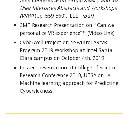
IEEE Conference on Virtual Reality and 3D
User Interfaces Abstracts and Workshops
(VRW)
(pp. 559-560). IEEE.
(
pdf
)
3MT Research Presentation on " Can we
personalize VR experience?" (
Video Link
)
CyberWell
Project on NSF/Intel AR/VR
Program 2019 Workshop at Intel Santa
Clara campus on October 4th, 2019.
Poster presentation at College of Science
Research Conference 2018, UTSA on "A
Machine learning approach for Predicting
Cybersickness"