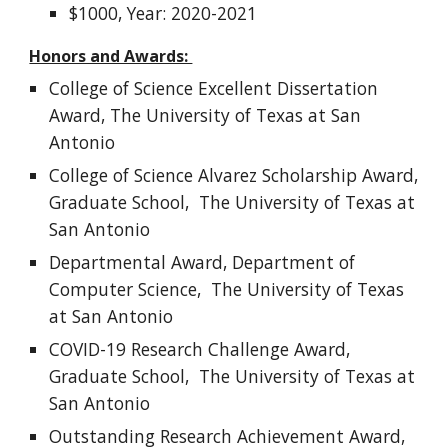
$1000, Year: 2020-2021
Honors and Awards:
College of Science
Excellent Dissertation
Award,
The University of Texas at San
Antonio
College of Science Alvarez Scholarship Award,
Graduate School, The University of Texas at
San Antonio
Departmental Award, Department of
Computer Science, The University of Texas
at San Antonio
COVID-19 Research Challenge Award,
Graduate School, The University of Texas at
San Antonio
Outstanding Research Achievement Award,