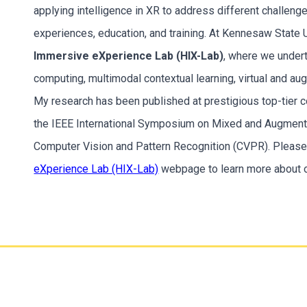
applying intelligence in XR to address different challenge
experiences, education, and training. At Kennesaw State U
Immersive eXperience Lab (HIX-Lab)
, where we undert
computing, multimodal contextual learning, virtual and a
My research has been published at prestigious top-tier co
the IEEE International Symposium on Mixed and Augment
Computer Vision and Pattern Recognition (CVPR). Please 
eXperience Lab (HIX-Lab)
webpage to learn more about o