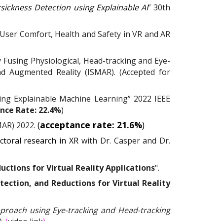
sickness Detection using Explainable AI
” 30th
User Comfort, Health and Safety in VR and AR
y Fusing Physiological, Head-tracking and Eye-
d Augmented Reality (ISMAR). (Accepted for
ing Explainable Machine Learning” 2022 IEEE
nce Rate: 22.4%
)
(
acceptance rate: 21.6%
)
MAR) 2022.
ctoral research in XR
with
Dr. Casper
and
Dr.
ctions for Virtual Reality Applications
".
ection, and Reductions for Virtual Reality
proach using Eye-tracking and Head-tracking