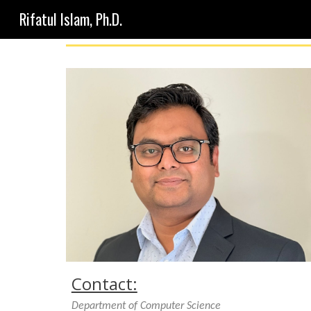
Rifatul Islam, Ph.D.
Sk
Contact:
Department of Computer Science