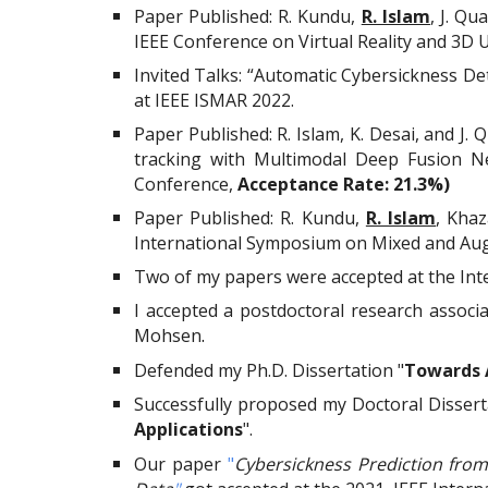
Paper Published:
R. Kundu,
R. Islam
,
J. Qu
IEEE Conference on Virtual Reality and 3D 
Invited Talks: “Automatic Cybersickness D
at IEEE ISMAR 2022.
Paper Published: R. Islam, K. Desai, and J
tracking with Multimodal Deep Fusion N
Conference,
Acceptance Rate: 21.3%)
Paper Published:
R. Kundu,
R. Islam
, Kha
International Symposium on Mixed and Aug
Two of my papers were accepted at the In
I accepted a postdoctoral
research associa
Mohsen
.
Defended my Ph.D. Dissertation "
Towards A
Successfully proposed my Doctoral Dissert
Applications
".
Our paper
"
Cybersickness Prediction fro