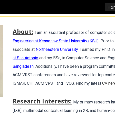
Ho
ip to main content
Skip to navigat
About:
I am an assistant professor of computer sci
Engineering at Kennesaw State University (KSU)
. Prior t
associate at
Northeastern University
. I earned my Ph.D. 
at San Antonio
and my BSc, in Computer Science and Eng
Bangladesh
. Additionally, I have been a program commit
ACM VRST conferences and have reviewed for top confer
ISMAR, CHI, ACM VRST, and TVCG. Find my latest
CV her
Research Interests:
My primary research in
(IXR), multimodal contextual learning in XR, and human-ce