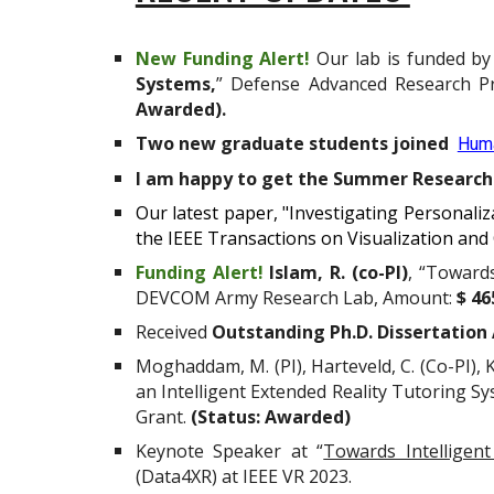
New Funding Alert!
Our lab is funded b
Systems,
”
Defense Advanced Research P
Awarded)
.
Two new graduate students joined
Huma
I am happy to get the Summer Research 
Our latest paper, "Investigating Personali
the IEEE Transactions on Visualization an
Funding Alert!
Islam, R. (co-PI)
, “Toward
DEVCOM Army Research Lab, Amount:
$ 46
Received
Outstanding Ph.D. Dissertation
Moghaddam, M. (PI), Harteveld, C. (Co-PI),
an Intelligent Extended Reality Tutoring S
Grant.
(Status: Awarded)
Keynote Speaker at “
Towards Intelligent
(Data4XR) at IEEE VR 2023.