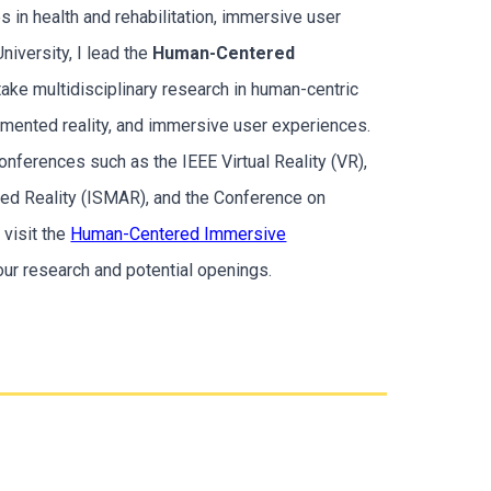
s in health and rehabilitation, immersive user
niversity, I lead the
Human-Centered
ake multidisciplinary research in human-centric
ugmented reality, and immersive user experiences.
nferences such as the IEEE Virtual Reality (VR),
ed Reality (ISMAR), and the Conference on
visit the
Human-Centered Immersive
ur research and potential openings.