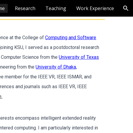
me
Research
Teaching
Work Experience
ion
ence at the College of
Computing and Software
o joining KSU, I served as a postdoctoral research
in Computer Science from the
University of Texas
ineering from the
University of Dhaka,
tee member for the IEEE VR, IEEE ISMAR, and
ences and journals such as IEEE VR, IEEE
e.
terests encompass intelligent extended reality
ntered computing. I am particularly interested in