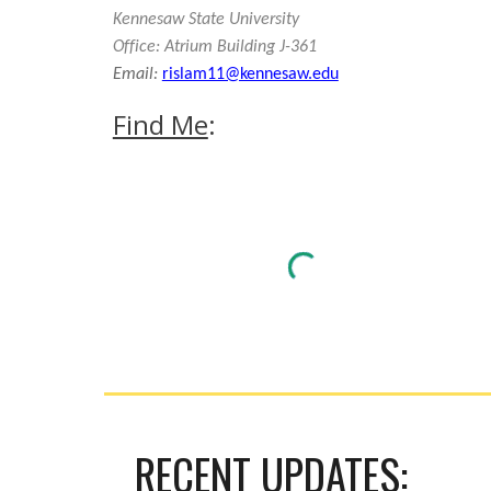
Kennesaw State University
Office: Atrium Building J-361
Email:
rislam11@kennesaw.edu
Find Me
:
RECENT UPDATES: