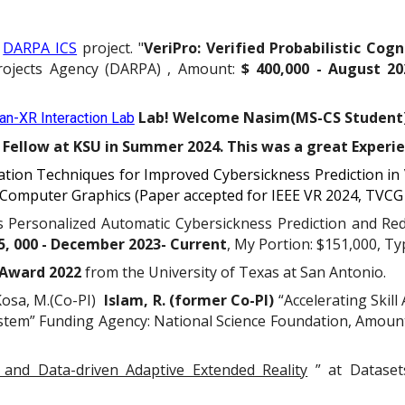
y
DARPA ICS
project. "
VeriPro: Verified Probabilistic Cog
rojects Agency (DARPA)
, Amount:
$ 4
00,
000 -
August
20
Lab! Welcome Nasim(MS-CS Student
n-XR Interaction Lab
Fellow at KSU in Summer 2024. This was a great Experi
zation Techniques for Improved Cybersickness Prediction in 
d Computer Graphics (Paper accepted for IEEE VR 2024, TVCG
s Personalized Automatic Cybersickness Prediction and Re
5, 000 - December 2023- Current
, My Portion: $151,000, T
 Award 2022
from the University of Texas at San Antonio.
 Kosa, M.(Co-PI)
Islam, R. (former Co-PI)
“Accelerating Skil
ystem” Funding Agency: National Science Foundation, Amount
 and Data-driven Adaptive Extended Reality
” at Datasets