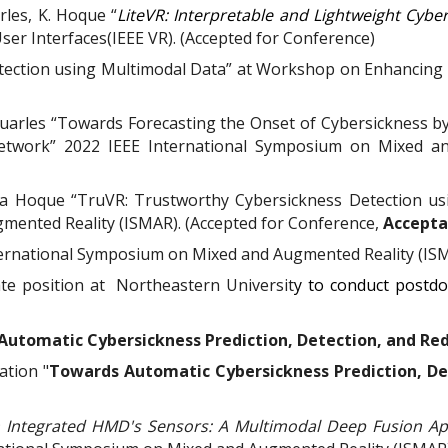
arles,
K. Hoque
“
LiteVR: Interpretable and Lightweight Cyber
User Interfaces(IEEE VR). (Accepted for Conference)
etection using Multimodal Data” at Workshop on Enhancing 
. Quarles “Towards Forecasting the Onset of Cybersickness b
etwork” 2022 IEEE International Symposium on Mixed an
za Hoque “TruVR: Trustworthy Cybersickness Detection us
mented Reality (ISMAR). (Accepted for Conference,
Accepta
ternational Symposium on Mixed and Augmented Reality (IS
te position at
Northeastern Universit
y to conduct postdo
utomatic Cybersickness Prediction, Detection, and Redu
ation "
Towards Automatic Cybersickness Prediction, Det
m Integrated HMD's Sensors: A Multimodal Deep Fusion Ap