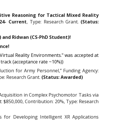
nitive Reasoning for Tactical Mixed Reality
2
4
- Current
, Type: Research Grant.
(Status:
) and Ridwan
(CS-PhD Student)
!
ence!
Virtual Reality Environments." was accepted at
 track (acceptance rate ~10%))
duction for Army Personnel,” Funding Agency:
ype: Research Grant.
(Status: Awarded)
l Acquisition in Complex Psychomotor Tasks via
: $850,000, Contribution: 20%, Type: Research
 for Developing Intelligent XR Applications